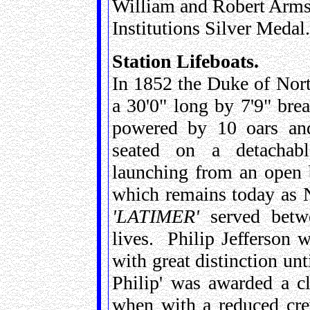
William and Robert Arms
Institutions Silver Medal.
Station Lifeboats.
In 1852 the Duke of Nort
a 30'0" long by 7'9" bre
powered by 10 oars a
seated on a detachable
launching from an open 
which remains today as 
'LATIMER'
served betw
lives. Philip Jefferson 
with great distinction unt
Philip' was awarded a c
when with a reduced cre