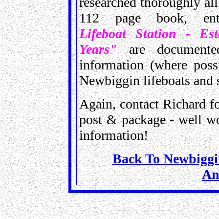
researched thoroughly all
112 page book, en
Lifeboat Station - Es
Years"
are documented
information (where poss
Newbiggin lifeboats and 
Again, contact Richard fo
post & package - well wo
information!
Back To Newbiggin
An