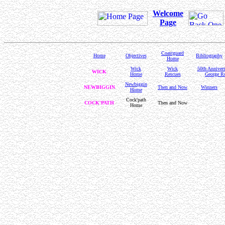
Welcome
Page
Coastguard
Home
Objectives
Bibliography
Home
Wick
Wick
50th Anniver
WICK
Home
Rescues
George Ro
Newbiggin
NEWBIGGIN
Then and Now
Winners
Home
Cock'path
COCK'PATH
Then and Now
Home