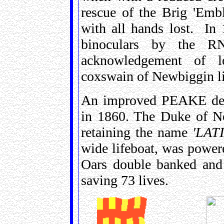
rescue of the Brig 'Emb
with all hands lost. In
binoculars by the RN
acknowledgement of l
coxswain of Newbiggin li
An improved PEAKE desi
in 1860. The Duke of No
retaining the name
'LAT
wide lifeboat, was power
Oars double banked and
saving 73 lives.