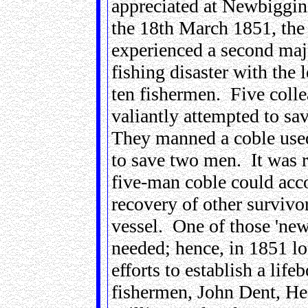
appreciated at Newbiggin,
the 18th March 1851, the 
experienced a second maj
fishing disaster with the l
ten fishermen. Five coll
valiantly attempted to sa
They manned a coble use
to save two men. It was r
five-man coble could ac
recovery of other survivor
vessel. One of those 'new
needed; hence, in 1851 lo
efforts to establish a life
fishermen, John Dent, He