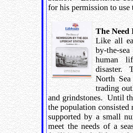
for his permission to use
The Need F
Like all e
by-the-sea
human li
disaster. 
North Sea 
trading out
and grindstones. Until th
the population consisted 
supported by a small nu
meet the needs of a se