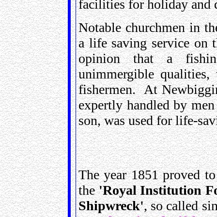
facilities for holiday and 
Notable churchmen in the
a life saving service on
opinion that a fishi
unimmergible qualities,
fishermen. At Newbiggin-
expertly handled by men 
son, was used for life-sav
The year 1851 proved to
the
'Royal Institution F
Shipwreck'
, so called