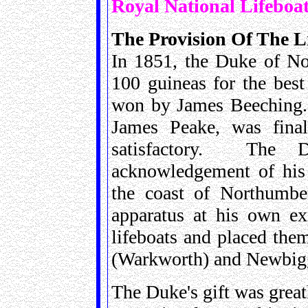
Royal National Lifeboat
The Provision Of The Li
In 1851, the Duke of No
100 guineas for the best
won by James Beeching. 
James Peake, was finall
satisfactory. The 
acknowledgement of his 
the coast of Northumber
apparatus at his own ex
lifeboats and placed the
(Warkworth) and Newbigg
The Duke's gift was great