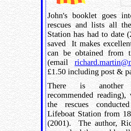
John's booklet goes in
rescues and lists all t
Station has had to date (
saved It makes excellent
can be obtained from t
(email
richard.martin@n
£1.50 including post & p
There is another 
recommended reading), 
the rescues conducte
Lifeboat Station from 18
(2001). The author, Ri