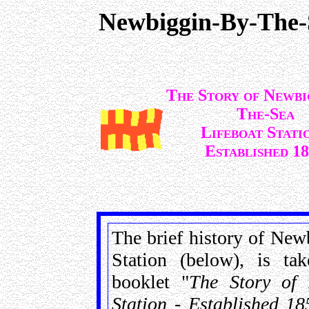
Newbiggin-By-The-
The Story of Newbi
The-Sea
Lifeboat Stati
Established 18
The brief history of Newb
Station (below), is t
booklet "
The Story of 
Station - Established 18